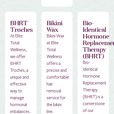
BHRT
Bikini
Bio-
Troches
Wax
Identical
Hormone
At Elite
Bikini Wax
Replaceme
Total
at Elite
Therapy
Wellness,
Total
(BHRT)
we offer
Wellness
Bio-
BHRT
offers a
Identical
Troches, a
precise and
Hormone
unique and
comfortable
Replacement
effective
hair
Therapy
way to
removal
(BHRT) is a
manage
service for
cornerstone
hormonal
the bikini
of our
imbalances.
line.