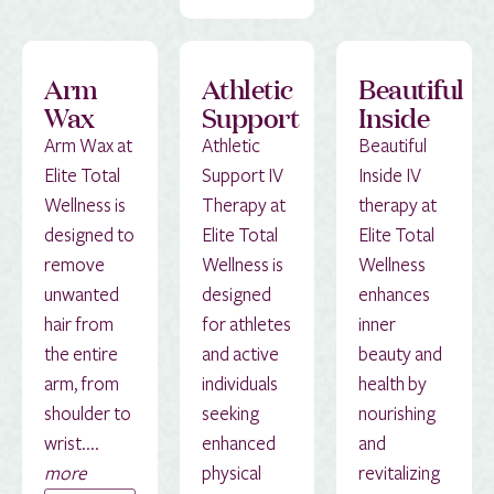
Arm
Athletic
Beautiful
Wax
Support
Inside
Arm Wax at
Athletic
Beautiful
Elite Total
Support IV
Inside IV
Wellness is
Therapy at
therapy at
designed to
Elite Total
Elite Total
remove
Wellness is
Wellness
unwanted
designed
enhances
hair from
for athletes
inner
the entire
and active
beauty and
arm, from
individuals
health by
shoulder to
seeking
nourishing
wrist....
enhanced
and
more
physical
revitalizing