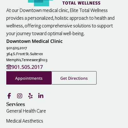
At our Downtown medical clinic, Elite Total Wellness
provides a personalized, holistic approach to health and
wellness, offering comprehensive solutions to support
your journey toward optimal well-being.
Downtown Medical Clinic
901.505.2017
364 S. Front St. Suite 101
Memphis,
Tennessee
38103
901.505.2017
Appointments
Get Directions
Services
General Health Care
Medical Aesthetics