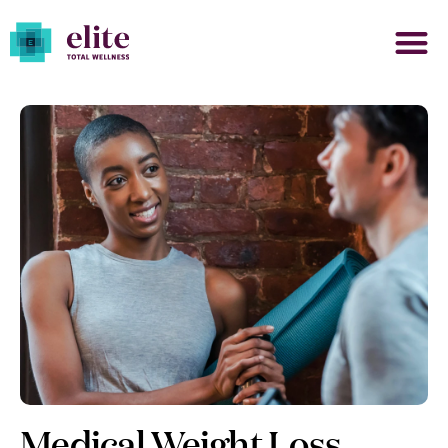
Medical Weight Loss