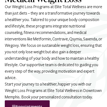
Our Weight Loss Programs at Elite Total Wellness are more
than just diets – they are a transformative journey towards
a healthier you. Tailored to your unique body composition
and lifestyle, these programs integrate nutritional
counseling, fitness recommendations, and medical
interventions like Metformin, Contrave, Qsymia, Saxenda, or
Wegovy. We focus on sustainable weight loss, ensuring that
you not only lose weight but also gain a deeper
understanding of your body and how to maintain a healthy
lifestyle. Our supportive team is dedicated to guiding you
every step of the way, providing motivation and expert
advice.
Start your journey to a healthier, happier you with our
Weight Loss Programs at Elite Total Wellness in Downtown
Memphis. Book your personalized consultation today.
Appointments