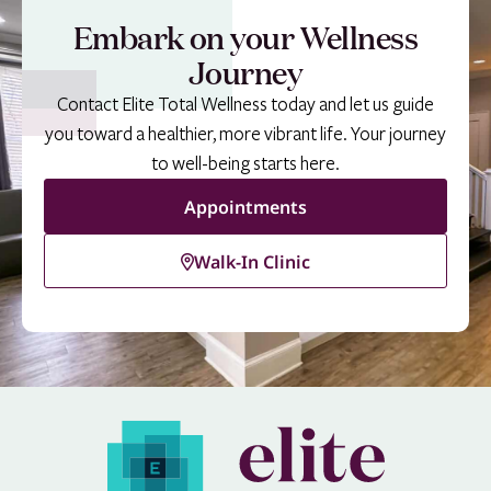
Embark on your Wellness
Journey
Contact Elite Total Wellness today and let us guide
you toward a healthier, more vibrant life. Your journey
to well-being starts here.
Appointments
Walk-In Clinic