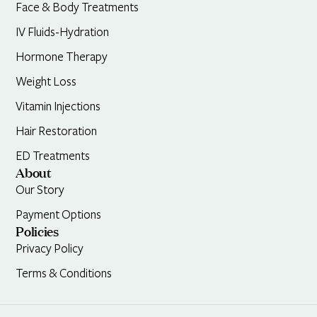
Face & Body Treatments
IV Fluids-Hydration
Hormone Therapy
Weight Loss
Vitamin Injections
Hair Restoration
ED Treatments
About
Our Story
Payment Options
Policies
Privacy Policy
Terms & Conditions