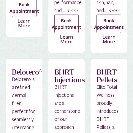
performance
skin, hair,
Book
and...
more
and...
more
Appointment
Learn
Book
Book
More
Appointment
Appointment
Learn
Learn
More
More
Belotero®
BHRT
BHRT
Injections
Pellets
Belotero is
BHRT
Elite Total
a refined
Injections
Wellness
dermal
are a
proudly
filler,
cornerstone
introduces
perfect for
of our
BHRT
seamlessly
approach
Pellets, a
integrating