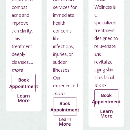
Wellness is
combat
services for
a
acne and
immediate
specialized
improve
health
treatment
skin clarity.
concerns
designed to
This
like
rejuvenate
treatment
infections,
and
deeply
injuries, or
revitalize
cleanses,...
sudden
aging skin.
more
illnesses.
This facial...
Our
Book
more
experienced...
Appointment
more
Book
Learn
More
Appointment
Book
Appointment
Learn
More
Learn
More