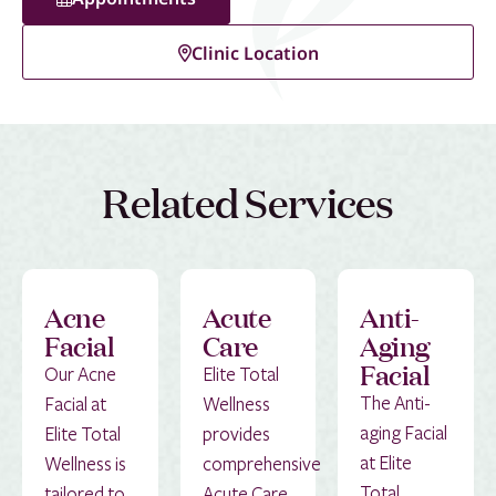
Clinic Location
Related Services
Acne
Acute
Anti-
Facial
Care
Aging
Facial
Our Acne
Elite Total
The Anti-
Facial at
Wellness
aging Facial
Elite Total
provides
at Elite
Wellness is
comprehensive
Total
tailored to
Acute Care