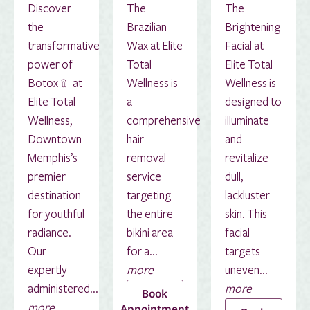
Discover
The
The
the
Brazilian
Brightening
transformative
Wax at Elite
Facial at
power of
Total
Elite Total
Botox﹫ at
Wellness is
Wellness is
Elite Total
a
designed to
Wellness,
comprehensive
illuminate
Downtown
hair
and
Memphis’s
removal
revitalize
premier
service
dull,
destination
targeting
lackluster
for youthful
the entire
skin. This
radiance.
bikini area
facial
Our
for a...
targets
expertly
more
uneven...
administered...
more
Book
more
Appointment