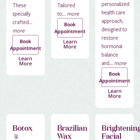
personalized
These
Tailored
health care
specially
to...
more
approach,
crafted...
Book
designed to
more
Appointment
restore
Book
Learn
More
hormonal
Appointment
balance
Learn
More
and...
more
Book
Appointment
Learn
More
Botox
Brazilian
Brightenin
﹫
Wax
Facial