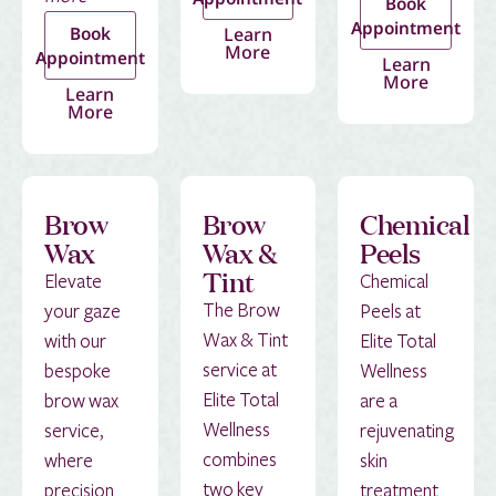
Book
Appointment
Book
Learn
More
Appointment
Learn
More
Learn
More
Brow
Brow
Chemical
Wax
Wax &
Peels
Tint
Elevate
Chemical
The Brow
your gaze
Peels at
Wax & Tint
with our
Elite Total
service at
bespoke
Wellness
Elite Total
brow wax
are a
Wellness
service,
rejuvenating
combines
where
skin
two key
precision
treatment