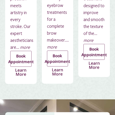
eyebrow
meets
designed to
treatments
artistry in
improve
for a
every
and smooth
complete
stroke. Our
the texture
brow
expert
of the...
makeover....
aestheticians
more
more
are...
more
Book
Appointment
Book
Book
Appointment
Appointment
Learn
More
Learn
Learn
More
More