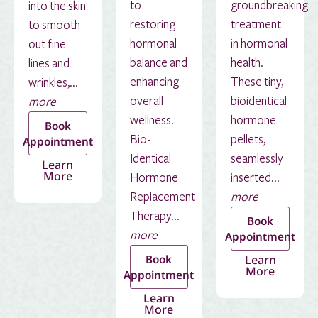
to
groundbreaking
into the skin
restoring
treatment
to smooth
hormonal
in hormonal
out fine
balance and
health.
lines and
enhancing
These tiny,
wrinkles,...
overall
bioidentical
more
wellness.
hormone
Book
Bio-
pellets,
Appointment
Identical
seamlessly
Learn
More
Hormone
inserted...
Replacement
more
Therapy...
Book
more
Appointment
Book
Learn
More
Appointment
Learn
More