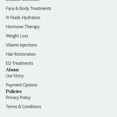
Face & Body Treatments
IV Fluids-Hydration
Hormone Therapy
Weight Loss
Vitamin Injections
Hair Restoration
ED Treatments
About
Our Story
Payment Options
Policies
Privacy Policy
Terms & Conditions