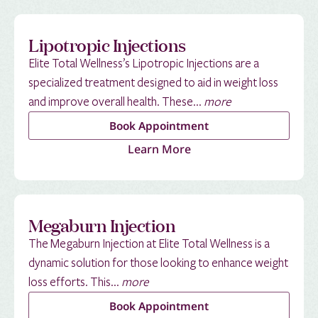
Lipotropic Injections
Elite Total Wellness’s Lipotropic Injections are a
specialized treatment designed to aid in weight loss
and improve overall health. These...
more
Book Appointment
Learn More
Megaburn Injection
The Megaburn Injection at Elite Total Wellness is a
dynamic solution for those looking to enhance weight
loss efforts. This...
more
Book Appointment