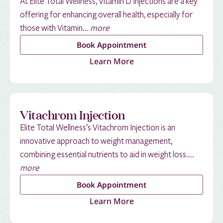
At Elite Total Wellness, Vitamin D Injections are a key
offering for enhancing overall health, especially for
those with Vitamin...
more
Book Appointment
Learn More
Vitachrom Injection
Elite Total Wellness’s Vitachrom Injection is an
innovative approach to weight management,
combining essential nutrients to aid in weight loss....
more
Book Appointment
Learn More