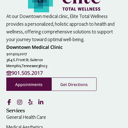
At our Downtown medical clinic, Elite Total Wellness
provides a personalized, holistic approach to health and
wellness, offering comprehensive solutions to support
your journey toward optimal well-being.
Downtown Medical Clinic
901.505.2017
364 S. Front St. Suite 101
Memphis,
Tennessee
38103
901.505.2017
Appointments
Get Directions
Services
General Health Care
Medical Aesthetics