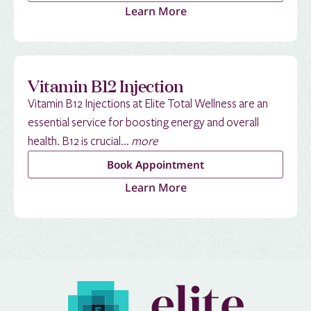
Learn More
Vitamin B12 Injection
Vitamin B12 Injections at Elite Total Wellness are an
essential service for boosting energy and overall
health. B12 is crucial...
more
Book Appointment
Learn More