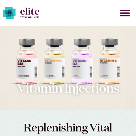
Vitamin Injections
Replenishing Vital