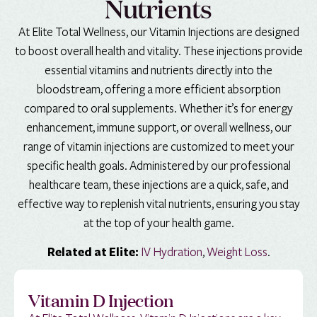
Nutrients
At Elite Total Wellness, our Vitamin Injections are designed
to boost overall health and vitality. These injections provide
essential vitamins and nutrients directly into the
bloodstream, offering a more efficient absorption
compared to oral supplements. Whether it’s for energy
enhancement, immune support, or overall wellness, our
range of vitamin injections are customized to meet your
specific health goals. Administered by our professional
healthcare team, these injections are a quick, safe, and
effective way to replenish vital nutrients, ensuring you stay
at the top of your health game.
IV Hydration
,
Weight Loss
.
Related at Elite:
Vitamin D Injection