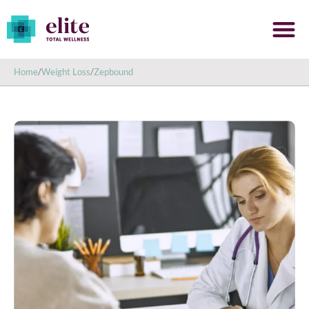
Home
/
Weight Loss
/
Zepbound