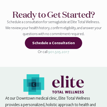
Ready to Get Started?
Schedule a consultation for semaglutide at Elite Total Wellness.
We review your health history, confirm eligibility, and answer your
questions with no commitment required.
Schedule a Consultation
Or call
901.505.2017
At our Downtown medical clinic, Elite Total Wellness
provides a personalized, holistic approach to health and