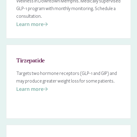
Wellness in Downtown Memphis. Medically supervised
GLP-1 program with monthly monitoring. Schedule a
consultation.
Learn more
Tirzepatide
Targets two hormone receptors (GLP-1 and GIP) and
may produce greater weight loss for some patients.
Learn more