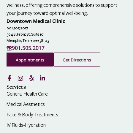
wellness, offering comprehensive solutions to support
your journey toward optimal well-being.
Downtown Medical Clinic
901.505.2017
364 S. Front St. Suite 101
Memphis,
Tennessee
38103
901.505.2017
Appointments
Get Directions
Services
General Health Care
Medical Aesthetics
Face & Body Treatments
IV Fluids-Hydration