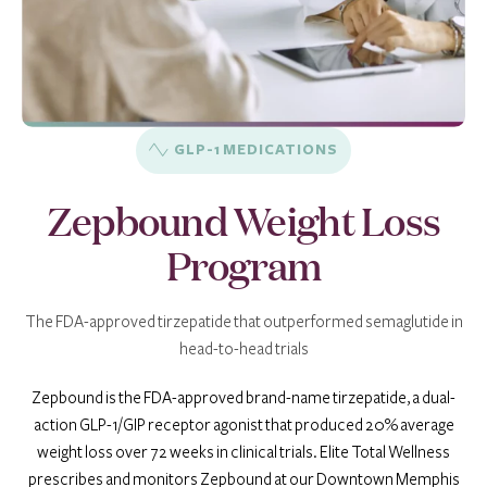
GLP-1 MEDICATIONS
Zepbound Weight Loss
Program
The FDA-approved tirzepatide that outperformed semaglutide in
head-to-head trials
Zepbound is the FDA-approved brand-name tirzepatide, a dual-
action GLP-1/GIP receptor agonist that produced 20% average
weight loss over 72 weeks in clinical trials. Elite Total Wellness
prescribes and monitors Zepbound at our Downtown Memphis