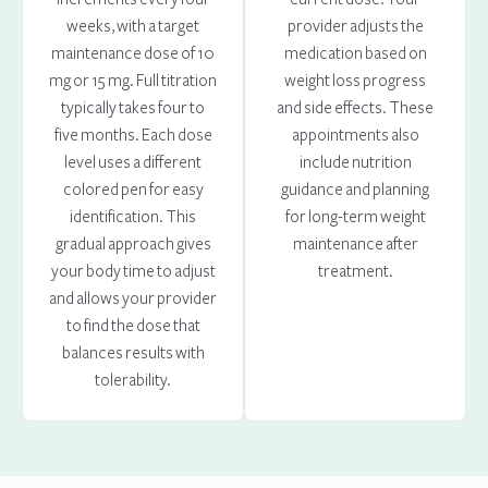
weeks, with a target
provider adjusts the
maintenance dose of 10
medication based on
mg or 15 mg. Full titration
weight loss progress
typically takes four to
and side effects. These
five months. Each dose
appointments also
level uses a different
include nutrition
colored pen for easy
guidance and planning
identification. This
for long-term weight
gradual approach gives
maintenance after
your body time to adjust
treatment.
and allows your provider
to find the dose that
balances results with
tolerability.