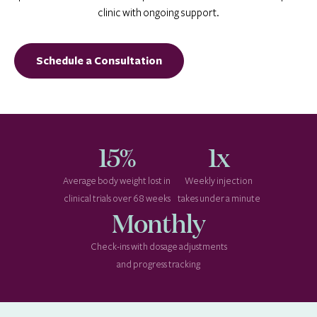
clinic with ongoing support.
Schedule a Consultation
15%
1x
Average body weight lost in
Weekly injection
clinical trials over 68 weeks
takes under a minute
Monthly
Check-ins with dosage adjustments
and progress tracking