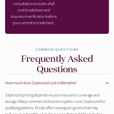
consultation includes a full
cost breakdown and
insurance verification before
you commit to treatment.
COMMON QUESTIONS
Frequently Asked
Questions
How much does Zepbound cost in Memphis?
Zepbound pricing depends on your insurance coverage and
dosage. Many commercial insurance plans cover Zepbound for
qualifying patients. Eli Lilly offers savings programs that may