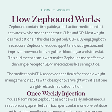
HOW IT WORKS
How Zepbound Works
Zepbound contains tirzepatide, a dual-action medication that
activates two hormone receptors: GLP-1 and GIP. Most weight
loss medications in this class target only GLP-1. By engaging both
receptors, Zepbound reduces appetite, slows digestion, and
improves how your body regulates blood sugar and stores fat.
This dual mechanism is what makes Zepbound more effective
than single-receptor GLP-1 medications like semaglutide.
The medication is FDA-approved specifically for chronic weight
management in adults with obesity or overweight with at least one
weight-related medical condition.
Once-Weekly Injection
You self-administer Zepbound as a once-weekly subcutaneous
injection using a prefilled pen. Each pen contains one pre-set dose
with a hidden needle, so you never handle a separate syringe.