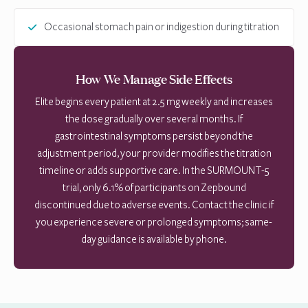
Occasional stomach pain or indigestion during titration
How We Manage Side Effects
Elite begins every patient at 2.5 mg weekly and increases
the dose gradually over several months. If
gastrointestinal symptoms persist beyond the
adjustment period, your provider modifies the titration
timeline or adds supportive care. In the SURMOUNT-5
trial, only 6.1% of participants on Zepbound
discontinued due to adverse events. Contact the clinic if
you experience severe or prolonged symptoms; same-
day guidance is available by phone.