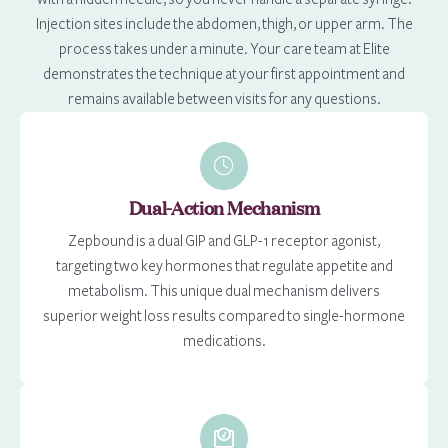
Injection sites include the abdomen, thigh, or upper arm. The
process takes under a minute. Your care team at Elite
demonstrates the technique at your first appointment and
remains available between visits for any questions.
Dual-Action Mechanism
Zepbound is a dual GIP and GLP-1 receptor agonist,
targeting two key hormones that regulate appetite and
metabolism. This unique dual mechanism delivers
superior weight loss results compared to single-hormone
medications.