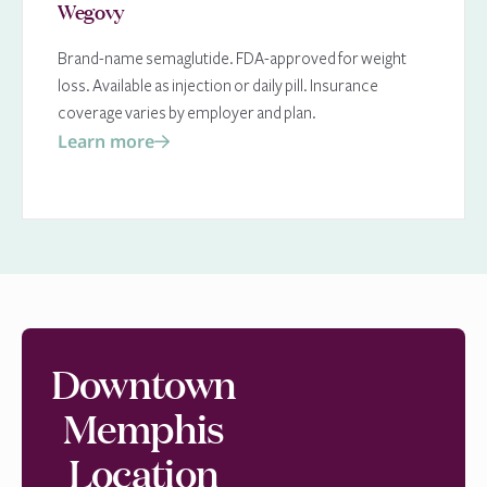
Wegovy
Brand-name semaglutide. FDA-approved for weight
loss. Available as injection or daily pill. Insurance
coverage varies by employer and plan.
Learn more
Downtown
Memphis
Location