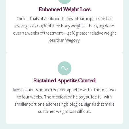
Enhanced Weight Loss
Clinical trials of Zepbound showed participants lost an
average of 20.9% of their body weight at the 15 mg dose
over 72 weeks of treatment—47% greater relative weight
loss than Wegovy.
Sustained Appetite Control
Most patients notice reduced appetite within the first two
to four weeks. The medication helps you feel full with
smaller portions, addressing biological signals that make
sustained weight loss difficult.