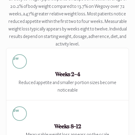
20.2% of body weight compared to 13.7% on Wegovy over 72
weeks, a 47% greater relative weight loss. Most patients notice
reduced appetite within the first two to four weeks. Measurable
weight loss typically appears by weeks eight to twelve. Individual
results depend on starting weight, dosage, adherence, diet, and
activity level.
2w
Weeks 2–4
Reduced appetite and smaller portion sizes become
noticeable
8w
Weeks 8–12
Measurable weight loss appears on the scale