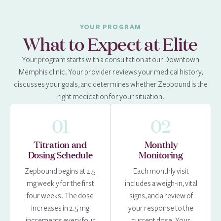
YOUR PROGRAM
What to Expect at Elite
Your program starts with a consultation at our Downtown
Memphis clinic. Your provider reviews your medical history,
discusses your goals, and determines whether Zepbound is the
right medication for your situation.
01
02
Titration and
Monthly
Dosing Schedule
Monitoring
Zepbound begins at 2.5
Each monthly visit
mg weekly for the first
includes a weigh-in, vital
four weeks. The dose
signs, and a review of
increases in 2.5 mg
your response to the
increments every four
current dose. Your