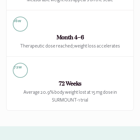
16w
Month 4–6
Therapeutic dose reached; weight loss accelerates
72w
72 Weeks
Average 20.9% body weight lost at 15 mg dose in
SURMOUNT-1 trial