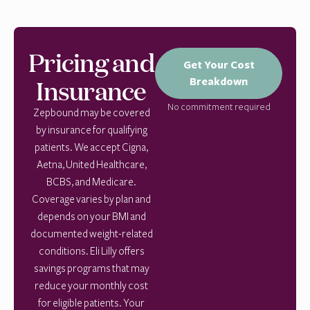
Pricing and
Get Your Cost
Insurance
Breakdown
No commitment required
Zepbound may be covered
by insurance for qualifying
patients. We accept Cigna,
Aetna, United Healthcare,
BCBS, and Medicare.
Coverage varies by plan and
depends on your BMI and
documented weight-related
conditions. Eli Lilly offers
savings programs that may
reduce your monthly cost
for eligible patients. Your