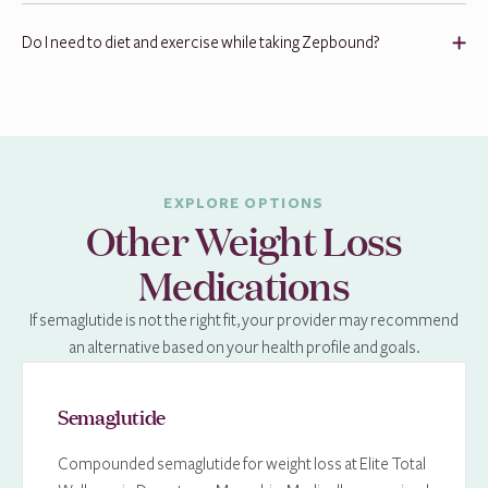
Do I need to diet and exercise while taking Zepbound?
EXPLORE OPTIONS
Other Weight Loss
Medications
If semaglutide is not the right fit, your provider may recommend
an alternative based on your health profile and goals.
Semaglutide
Compounded semaglutide for weight loss at Elite Total