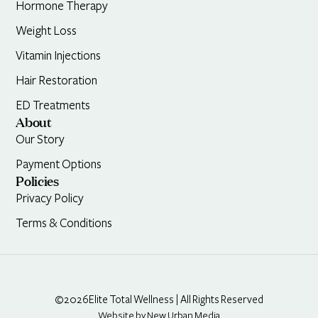
Hormone Therapy
Weight Loss
Vitamin Injections
Hair Restoration
ED Treatments
About
Our Story
Payment Options
Policies
Privacy Policy
Terms & Conditions
©2026
Elite Total Wellness | All Rights Reserved
Website by New Urban Media