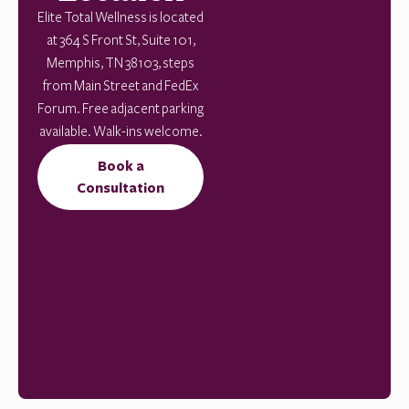
Elite Total Wellness is located
at 364 S Front St, Suite 101,
Memphis, TN 38103, steps
from Main Street and FedEx
Forum. Free adjacent parking
available. Walk-ins welcome.
Book a
Consultation