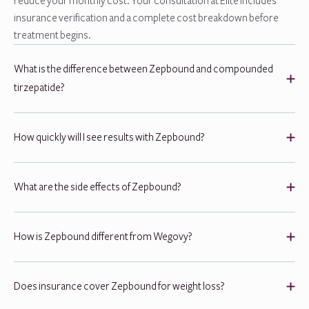
reduce your monthly cost. Your consultation at Elite includes
insurance verification and a complete cost breakdown before
treatment begins.
What is the difference between Zepbound and compounded
tirzepatide?
How quickly will I see results with Zepbound?
What are the side effects of Zepbound?
How is Zepbound different from Wegovy?
Does insurance cover Zepbound for weight loss?