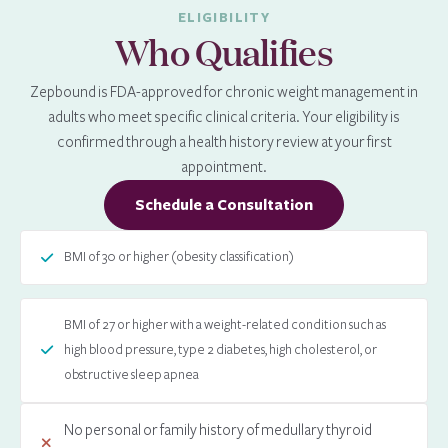
ELIGIBILITY
Who Qualifies
Zepbound is FDA-approved for chronic weight management in
adults who meet specific clinical criteria. Your eligibility is
confirmed through a health history review at your first
appointment.
Schedule a Consultation
BMI of 30 or higher (obesity classification)
BMI of 27 or higher with a weight-related condition such as
high blood pressure, type 2 diabetes, high cholesterol, or
obstructive sleep apnea
No personal or family history of medullary thyroid