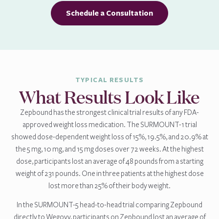
Schedule a Consultation
TYPICAL RESULTS
What Results Look Like
Zepbound has the strongest clinical trial results of any FDA-
approved weight loss medication. The SURMOUNT-1 trial
showed dose-dependent weight loss of 15%, 19.5%, and 20.9% at
the 5 mg, 10 mg, and 15 mg doses over 72 weeks. At the highest
dose, participants lost an average of 48 pounds from a starting
weight of 231 pounds. One in three patients at the highest dose
lost more than 25% of their body weight.
In the SURMOUNT-5 head-to-head trial comparing Zepbound
directly to Wegovy, participants on Zepbound lost an average of