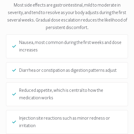
Most side effects are gastrointestinal, mild to moderate in
severity, and tend to resolve as your body adjusts during the first
several weeks. Gradual dose escalation reduces the likelihood of
persistent discomfort.
Nausea, most common during the first weeks and dose
increases
Diarrhea or constipation as digestion patterns adjust
Reduced appetite, which is central to how the
medication works
Injection site reactions such as minor redness or
irritation