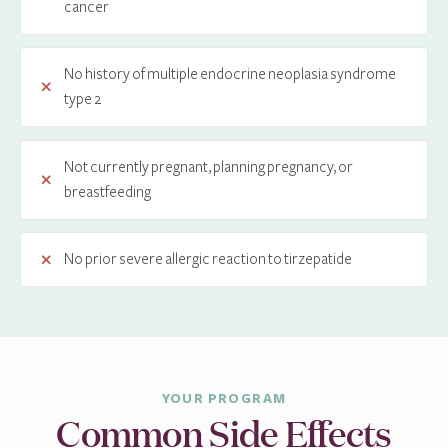
cancer
No history of multiple endocrine neoplasia syndrome
type 2
Not currently pregnant, planning pregnancy, or
breastfeeding
No prior severe allergic reaction to tirzepatide
YOUR PROGRAM
Common Side Effects