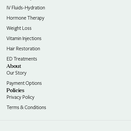
IV Fluids-Hydration
Hormone Therapy
Weight Loss
Vitamin Injections
Hair Restoration
ED Treatments
About
Our Story
Payment Options
Policies
Privacy Policy
Terms & Conditions