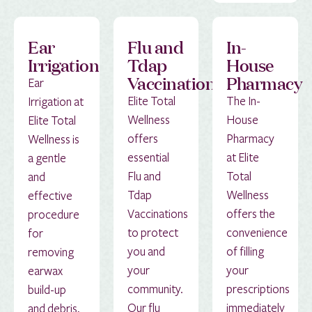
Ear
Flu and
In-
Irrigation
Tdap
House
Vaccinations
Pharmacy
Ear
Elite Total
The In-
Irrigation at
Wellness
House
Elite Total
offers
Pharmacy
Wellness is
essential
at Elite
a gentle
Flu and
Total
and
Tdap
Wellness
effective
Vaccinations
offers the
procedure
to protect
convenience
for
you and
of filling
removing
your
your
earwax
community.
prescriptions
build-up
Our flu
immediately
and debris,