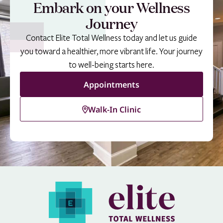
Embark on your Wellness
Journey
Contact Elite Total Wellness today and let us guide
you toward a healthier, more vibrant life. Your journey
to well-being starts here.
Appointments
Walk-In Clinic