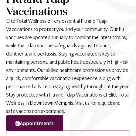
Vaccinations
Elite Total Wellness offers essential Flu and Tdap
Vaccinations to protect you and your community. Our flu
vaccines are updated annually to combat the latest strains,
while the Tdap vaccine safeguards against tetanus,
diphtheria, and pertussis. Staying vaccinated is key to
maintaining personal and public health, especially in high-risk
environments. Our skilled healthcare professionals provide
a quick, comfortable vaccination experience, along with
personalized advice on staying healthy throughout the year.
Stay protected with Flu and Tdap Vaccinations at Elite Total
Wellness in Downtown Memphis. Visit us for a quick and
safe vaccination experience.
Appointments