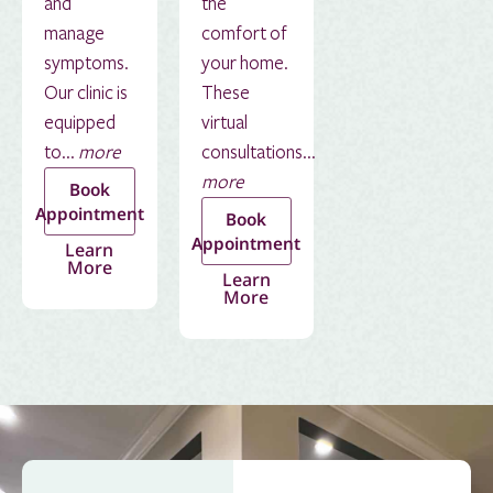
and
the
manage
comfort of
symptoms.
your home.
Our clinic is
These
equipped
virtual
to...
more
consultations...
more
Book
Appointment
Book
Appointment
Learn
More
Learn
More