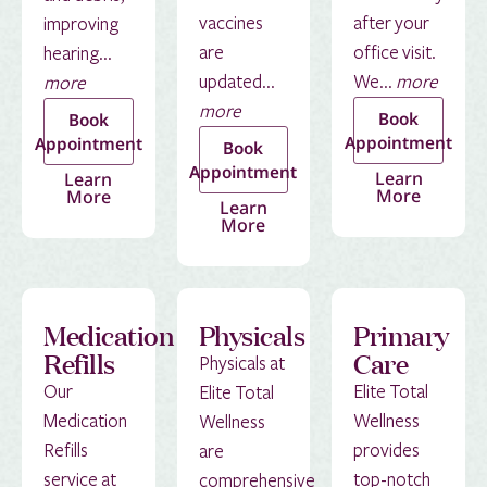
vaccines
after your
improving
are
office visit.
hearing...
updated...
We...
more
more
more
Book
Book
Appointment
Appointment
Book
Appointment
Learn
Learn
More
More
Learn
More
Medication
Physicals
Primary
Refills
Care
Physicals at
Our
Elite Total
Elite Total
Medication
Wellness
Wellness
Refills
provides
are
service at
top-notch
comprehensive