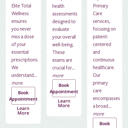
Elite Total
Primary
health
Wellness
Care
assessments
ensures
services,
designed to
you never
focusing on
evaluate
miss a dose
patient-
your overall
of your
centered
well-being.
essential
and
These
prescriptions.
continuous
exams are
We
healthcare.
crucial for...
understand...
Our
more
more
primary
Book
care
Appointment
Book
encompasses
Appointment
Learn
More
a broad...
Learn
More
more
Book