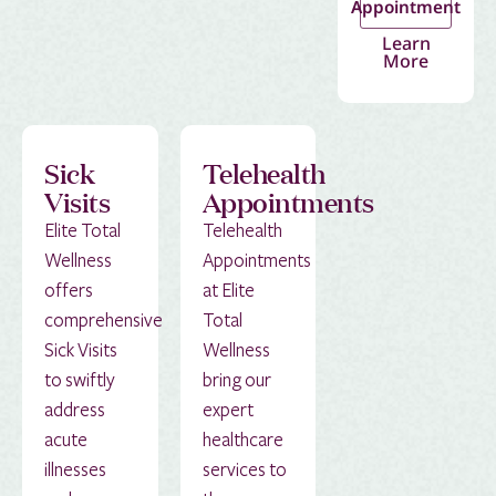
Appointment
Learn
More
Sick
Telehealth
Visits
Appointments
Elite Total
Telehealth
Wellness
Appointments
offers
at Elite
comprehensive
Total
Sick Visits
Wellness
to swiftly
bring our
address
expert
acute
healthcare
illnesses
services to