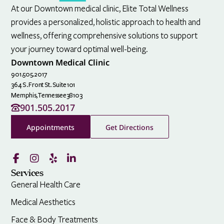
At our Downtown medical clinic, Elite Total Wellness
provides a personalized, holistic approach to health and
wellness, offering comprehensive solutions to support
your journey toward optimal well-being.
Downtown Medical Clinic
901.505.2017
364 S. Front St. Suite 101
Memphis,
Tennessee
38103
901.505.2017
Appointments
Get Directions
Services
General Health Care
Medical Aesthetics
Face & Body Treatments