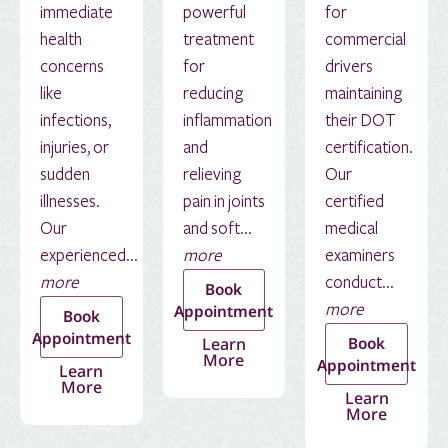
immediate
powerful
for
health
treatment
commercial
concerns
for
drivers
like
reducing
maintaining
infections,
inflammation
their DOT
injuries, or
and
certification.
sudden
relieving
Our
illnesses.
pain in joints
certified
Our
and soft...
medical
experienced...
more
examiners
more
conduct...
Book
more
Appointment
Book
Appointment
Learn
Book
More
Appointment
Learn
More
Learn
More