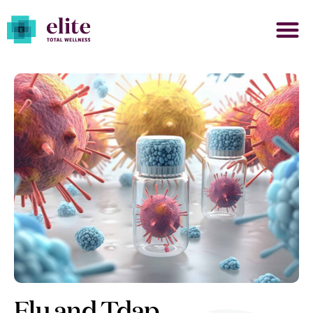
Flu and Tdap