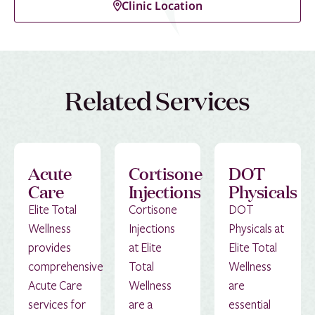
Clinic Location
Related Services
Acute
Cortisone
DOT
Care
Injections
Physicals
Elite Total
Cortisone
DOT
Wellness
Injections
Physicals at
provides
at Elite
Elite Total
comprehensive
Total
Wellness
Acute Care
Wellness
are
services for
are a
essential