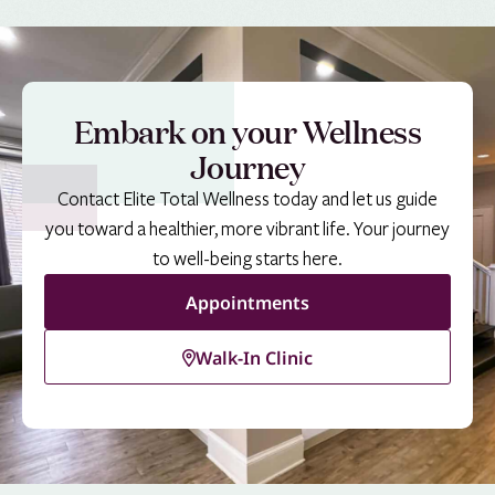
Embark on your Wellness
Journey
Contact Elite Total Wellness today and let us guide
you toward a healthier, more vibrant life. Your journey
to well-being starts here.
Appointments
Walk-In Clinic