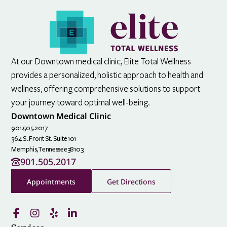
At our Downtown medical clinic, Elite Total Wellness
provides a personalized, holistic approach to health and
wellness, offering comprehensive solutions to support
your journey toward optimal well-being.
Downtown Medical Clinic
901.505.2017
364 S. Front St. Suite 101
Memphis,
Tennessee
38103
901.505.2017
Appointments
Get Directions