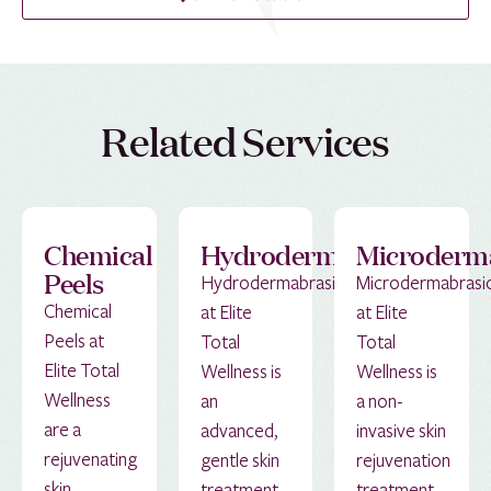
Related Services
Chemical
Hydrodermabrasion
Microderm
Peels
Hydrodermabrasion
Microdermabrasi
Chemical
at Elite
at Elite
Peels at
Total
Total
Elite Total
Wellness is
Wellness is
Wellness
an
a non-
are a
advanced,
invasive skin
rejuvenating
gentle skin
rejuvenation
skin
treatment
treatment