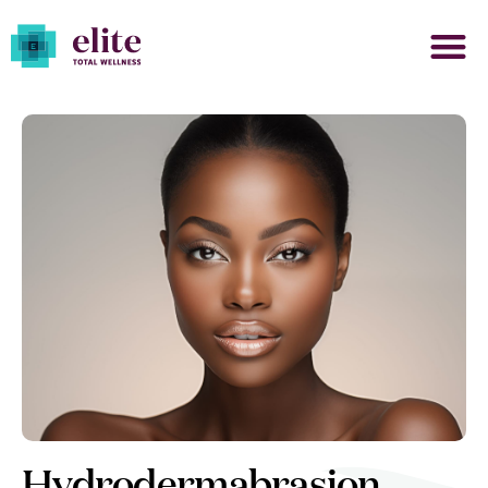
Hydrodermabrasion