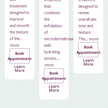
treatment
that
designed to
designed to
combines
renew
improve
the
overall skin
and smooth
exfoliation
tone and
the texture
of
texture.
of the...
microdermabrasion
This...
more
more
with
Book
hydrating
Appointment
Book
serums....
Appointment
Learn
More
more
Learn
More
Book
Appointment
Learn
More