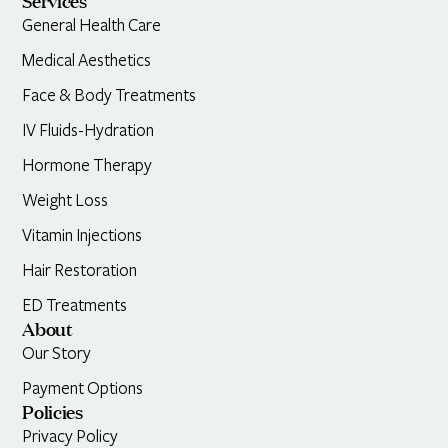
Services
General Health Care
Medical Aesthetics
Face & Body Treatments
IV Fluids-Hydration
Hormone Therapy
Weight Loss
Vitamin Injections
Hair Restoration
ED Treatments
About
Our Story
Payment Options
Policies
Privacy Policy