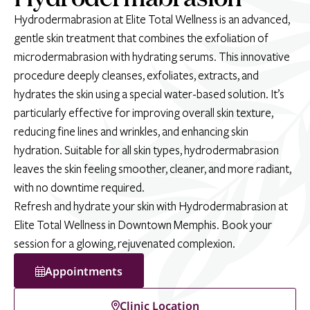
Hydrodermabrasion at Elite Total Wellness is an advanced,
gentle skin treatment that combines the exfoliation of
microdermabrasion with hydrating serums. This innovative
procedure deeply cleanses, exfoliates, extracts, and
hydrates the skin using a special water-based solution. It’s
particularly effective for improving overall skin texture,
reducing fine lines and wrinkles, and enhancing skin
hydration. Suitable for all skin types, hydrodermabrasion
leaves the skin feeling smoother, cleaner, and more radiant,
with no downtime required.
Refresh and hydrate your skin with Hydrodermabrasion at
Elite Total Wellness in Downtown Memphis. Book your
session for a glowing, rejuvenated complexion.
Appointments
Clinic Location