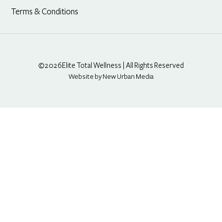
Terms & Conditions
©2026
Elite Total Wellness | All Rights Reserved
Website by New Urban Media