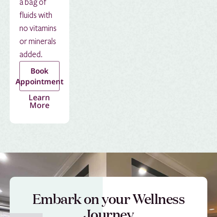
a bag of
fluids with
no vitamins
or minerals
added.
Book
Appointment
Learn
More
Embark on your Wellness
Journey