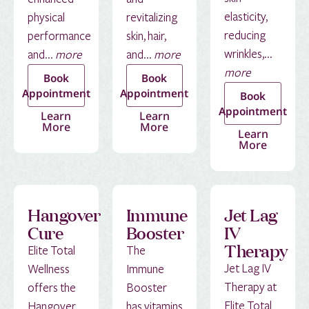
elasticity,
physical
revitalizing
reducing
performance
skin, hair,
wrinkles,...
and...
more
and...
more
more
Book
Book
Appointment
Appointment
Book
Appointment
Learn
Learn
More
More
Learn
More
Hangover
Immune
Jet Lag
Cure
Booster
IV
Therapy
Elite Total
The
Jet Lag IV
Wellness
Immune
Therapy at
offers the
Booster
Elite Total
Hangover
has vitamins