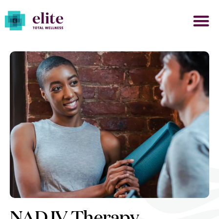
NAD IV Therapy