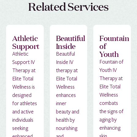
Related Services
Athletic
Beautiful
Fountain
Support
Inside
of
Youth
Athletic
Beautiful
Fountain of
Support IV
Inside IV
Youth IV
Therapy at
therapy at
Therapy at
Elite Total
Elite Total
Elite Total
Wellness is
Wellness
Wellness
designed
enhances
combats
for athletes
inner
the signs of
and active
beauty and
aging by
individuals
health by
enhancing
seeking
nourishing
skin
enhanced
and