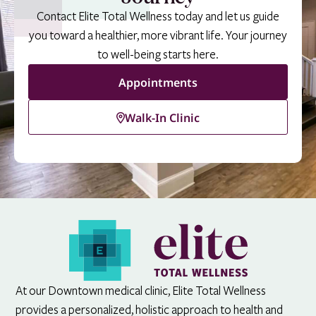
Contact Elite Total Wellness today and let us guide
you toward a healthier, more vibrant life. Your journey
to well-being starts here.
Appointments
Walk-In Clinic
At our Downtown medical clinic, Elite Total Wellness
provides a personalized, holistic approach to health and