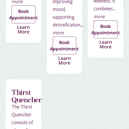
wellness. It
more
improving
combines...
mood,
Book
more
supporting
Appointment
detoxification,...
Book
Learn
More
more
Appointment
Learn
Book
More
Appointment
Learn
More
Thirst
Quencher
The Thirst
Quencher
consists of