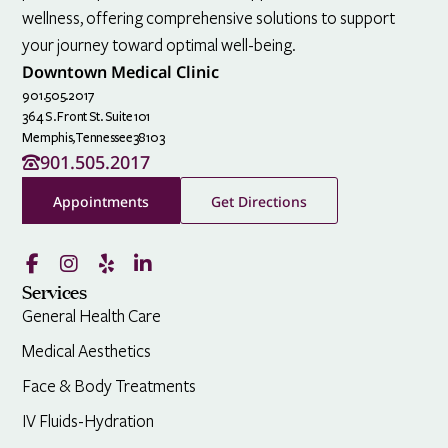
wellness, offering comprehensive solutions to support
your journey toward optimal well-being.
Downtown Medical Clinic
901.505.2017
364 S. Front St. Suite 101
Memphis,
Tennessee
38103
901.505.2017
Appointments
Get Directions
Services
General Health Care
Medical Aesthetics
Face & Body Treatments
IV Fluids-Hydration