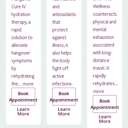
Wellness
Cure IV
and
counteracts
hydration
antioxidants
physical and
therapy, a
that
mental
rapid
protect
exhaustion
solution to
against
associated
alleviate
illness, it
with long-
hangover
also helps
distance
symptoms
the body
travel. It
by
fight off
rapidly
rehydrating
active
rehydrates...
the...
more
infections.
more
Book
Book
Appointment
Appointment
Book
Appointment
Learn
Learn
More
More
Learn
More