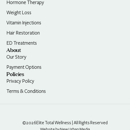
Hormone Therapy
Weight Loss
Vitamin Injections
Hair Restoration
ED Treatments
About
Our Story
Payment Options
Policies
Privacy Policy
Terms & Conditions
©2026
Elite Total Wellness | All Rights Reserved
Website by New Urban Media