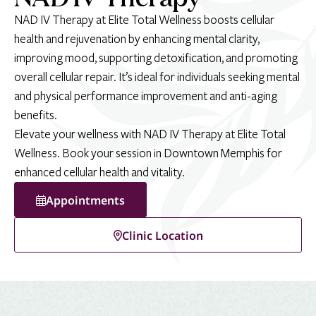
NAD IV Therapy at Elite Total Wellness boosts cellular
health and rejuvenation by enhancing mental clarity,
improving mood, supporting detoxification, and promoting
overall cellular repair. It’s ideal for individuals seeking mental
and physical performance improvement and anti-aging
benefits.
Elevate your wellness with NAD IV Therapy at Elite Total
Wellness. Book your session in Downtown Memphis for
enhanced cellular health and vitality.
Appointments
Clinic Location