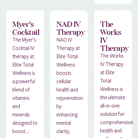
Myer’s
NAD IV
The
Cocktail
Therapy
Works
IV
The Myer’s
NAD IV
Therapy
Cocktail IV
Therapy at
The Works
therapy at
Elite Total
IV Therapy
Elite Total
Wellness
at Elite
Wellness is
boosts
Total
a powerful
cellular
Wellness is
blend of
health and
the ultimate
vitamins
rejuvenation
all-in-one
and
by
solution for
minerals
enhancing
comprehensive
designed to
mental
health and
boost...
clarity,