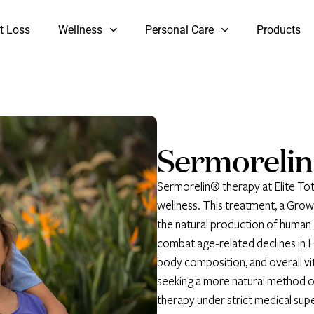
t Loss
Wellness
Personal Care
Products
Sermorelin
Sermorelin® therapy at Elite Tot
wellness. This treatment, a Gr
the natural production of human
combat age-related declines in H
body composition, and overall vit
seeking a more natural method o
therapy under strict medical sup