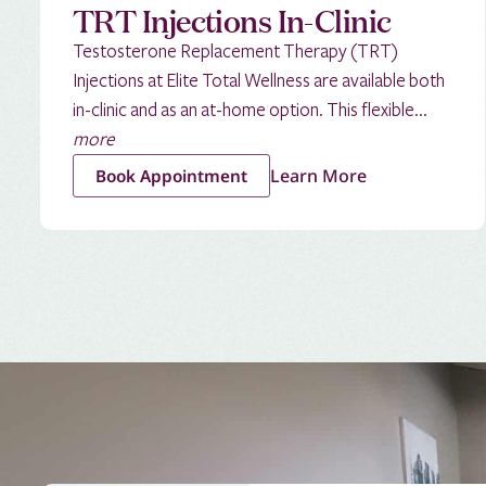
TRT Injections In-Clinic
Testosterone Replacement Therapy (TRT)
Injections at Elite Total Wellness are available both
in-clinic and as an at-home option. This flexible...
more
Learn More
Book Appointment