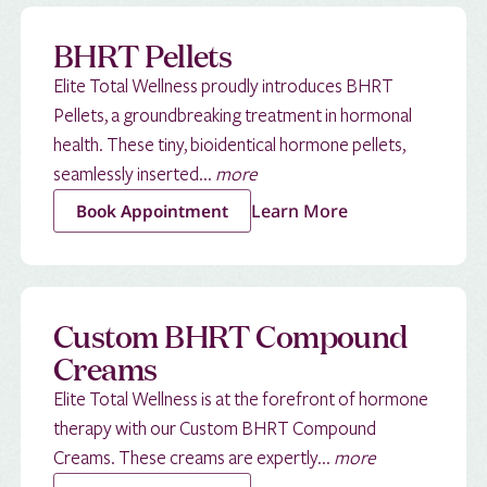
BHRT Pellets
Elite Total Wellness proudly introduces BHRT
Pellets, a groundbreaking treatment in hormonal
health. These tiny, bioidentical hormone pellets,
seamlessly inserted...
more
Learn More
Book Appointment
Custom BHRT Compound
Creams
Elite Total Wellness is at the forefront of hormone
therapy with our Custom BHRT Compound
Creams. These creams are expertly...
more