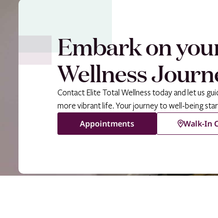
Embark on you
Wellness Journ
Contact Elite Total Wellness today and let us gui
more vibrant life. Your journey to well-being star
Appointments
Walk-In C