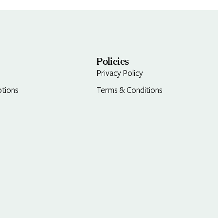
Policies
Privacy Policy
tions
Terms & Conditions