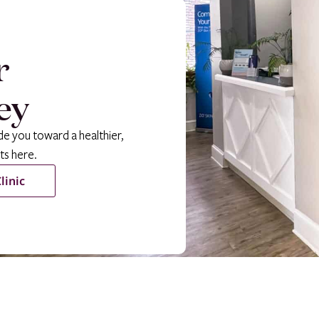
r
ey
de you toward a healthier,
ts here.
linic