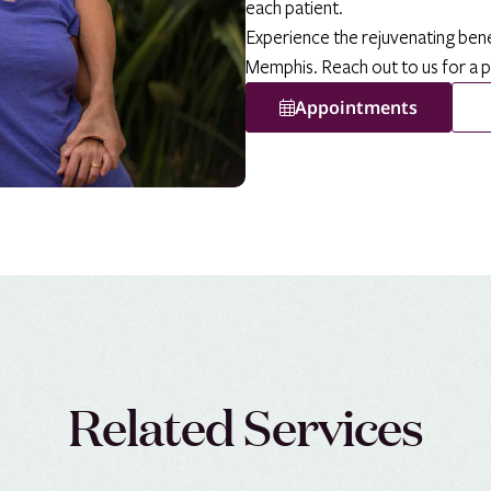
each patient.
Experience the rejuvenating ben
Memphis. Reach out to us for a 
Appointments
Related Services