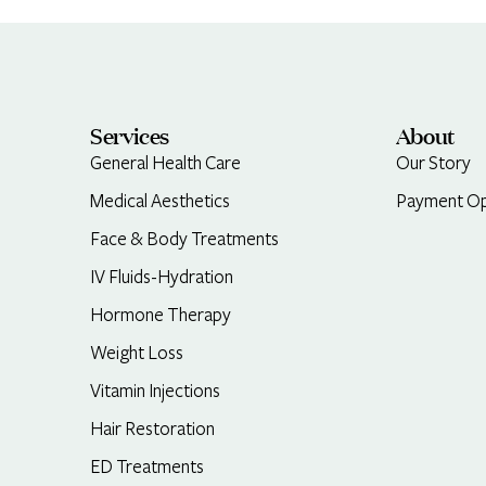
Services
About
General Health Care
Our Story
Medical Aesthetics
Payment Op
Face & Body Treatments
IV Fluids-Hydration
Hormone Therapy
Weight Loss
Vitamin Injections
Hair Restoration
ED Treatments