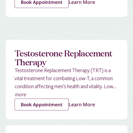
Learn More
Book Appointment
Testosterone Replacement
Therapy
Testosterone Replacement Therapy (TRT) is a
vital treatment for combating Low-T, a common
condition affecting men’s health and vitality. Low...
more
Learn More
Book Appointment