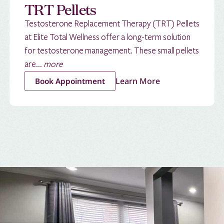
TRT Pellets
Testosterone Replacement Therapy (TRT) Pellets
at Elite Total Wellness offer a long-term solution
for testosterone management. These small pellets
are...
more
Learn More
Book Appointment