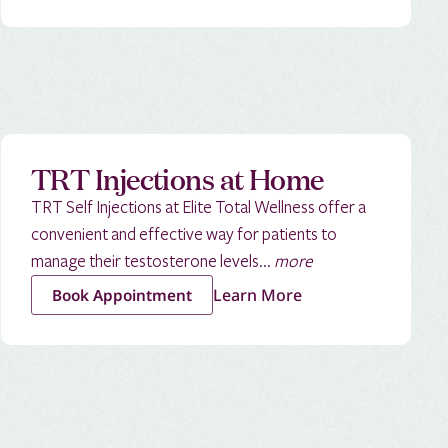
TRT Injections at Home
TRT Self Injections at Elite Total Wellness offer a
convenient and effective way for patients to
manage their testosterone levels...
more
Learn More
Book Appointment