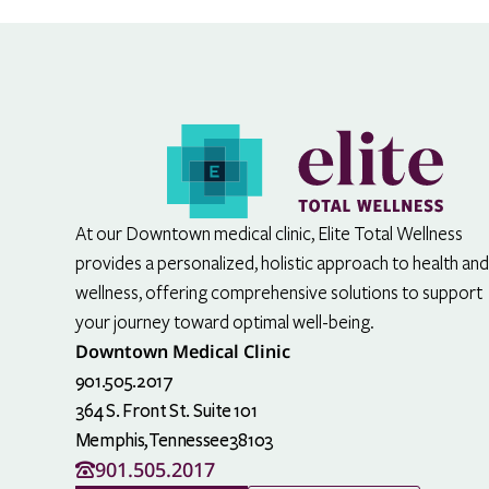
At our Downtown medical clinic, Elite Total Wellness
provides a personalized, holistic approach to health and
wellness, offering comprehensive solutions to support
your journey toward optimal well-being.
Downtown Medical Clinic
901.505.2017
364 S. Front St. Suite 101
Memphis,
Tennessee
38103
901.505.2017