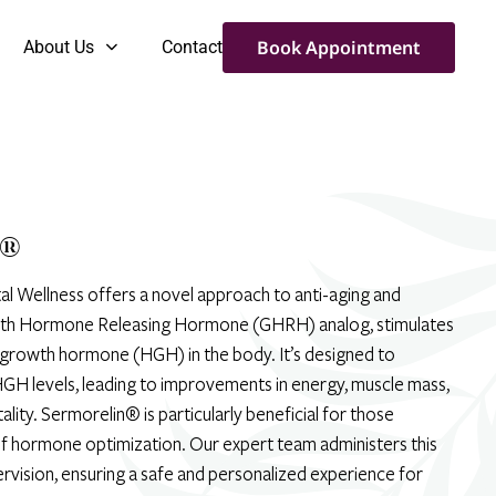
Book Appointment
About Us
Contact
®
al Wellness offers a novel approach to anti-aging and
owth Hormone Releasing Hormone (GHRH) analog, stimulates
 growth hormone (HGH) in the body. It’s designed to
GH levels, leading to improvements in energy, muscle mass,
ality. Sermorelin® is particularly beneficial for those
f hormone optimization. Our expert team administers this
ervision, ensuring a safe and personalized experience for