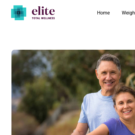
Home
Weigh