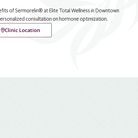
efits of Sermorelin® at Elite Total Wellness in Downtown
personalized consultation on hormone optimization.
Clinic Location