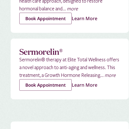
health care approach, designed to restore
hormonal balance and...
more
Learn More
Book Appointment
Sermorelin®
Sermorelin® therapy at Elite Total Wellness offers
a novel approach to anti-aging and wellness. This
treatment, a Growth Hormone Releasing...
more
Learn More
Book Appointment