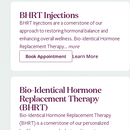
BHRT Injections
BHRT Injections are a cornerstone of our
approach to restoring hormonal balance and
enhancing overall wellness. Bio-Identical Hormone
Replacement Therapy...
more
Learn More
Book Appointment
Bio-Identical Hormone
Replacement Therapy
(BHRT)
Bio-Identical Hormone Replacement Therapy
(BHRT) is a cornerstone of our personalized