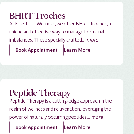
BHRT Troches
At Elite Total Wellness, we offer BHRT Troches, a
unique and effective way to manage hormonal
imbalances. These specially crafted...
more
Learn More
Book Appointment
Peptide Therapy
Peptide Therapy is a cutting-edge approach in the
realm of wellness and rejuvenation, leveraging the
power of naturally occurring peptides...
more
Learn More
Book Appointment